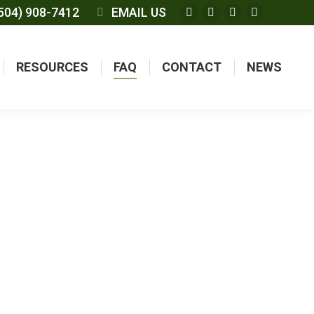
504) 908-7412
EMAIL US
RESOURCES
FAQ
CONTACT
NEWS
TIONS