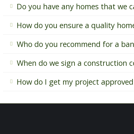
Do you have any homes that we c
How do you ensure a quality hom
Who do you recommend for a ban
When do we sign a construction c
How do I get my project approved 