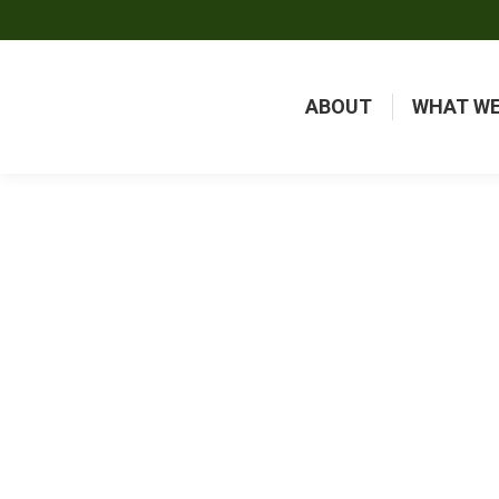
ABOUT
WHAT WE
FREQ