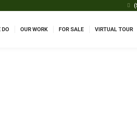
(
 DO
OUR WORK
FOR SALE
VIRTUAL TOUR
UENTLY ASKED QUES