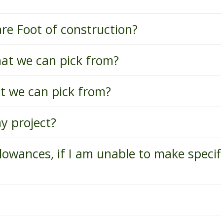
are Foot of construction?
hat we can pick from?
at we can pick from?
y project?
lowances, if I am unable to make specif