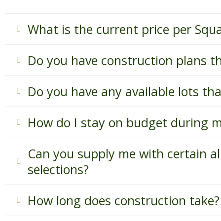
What is the current price per Squ
Do you have construction plans t
Do you have any available lots th
How do I stay on budget during m
Can you supply me with certain al
selections?
How long does construction take?