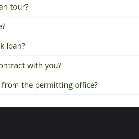
an tour?
e?
k loan?
ontract with you?
from the permitting office?